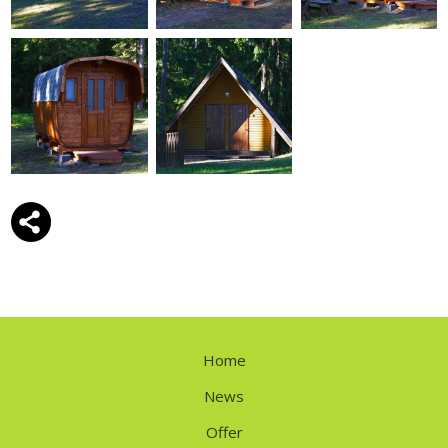
Home
News
Offer