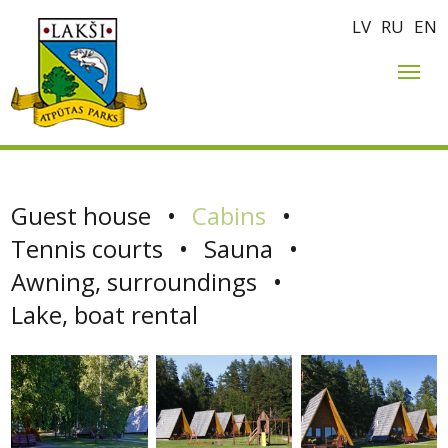
LV
RU
EN
Guest house
•
Cabins
•
Tennis courts
•
Sauna
•
Awning, surroundings
•
Lake, boat rental